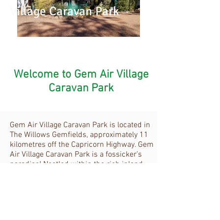
Village Caravan Park
Welcome to Gem Air Village
Caravan Park
Gem Air Village Caravan Park is located in
The Willows Gemfields, approximately 11
kilometres off the Capricorn Highway. Gem
Air Village Caravan Park is a fossicker’s
paradise! Nestled within the rich inland
flora of a natural bush setting, which
expands across almost 3,000 acres of
publicly accessible, designated fossicking
area. Some are within walking distance
from Gem Air Village Caravan Park.