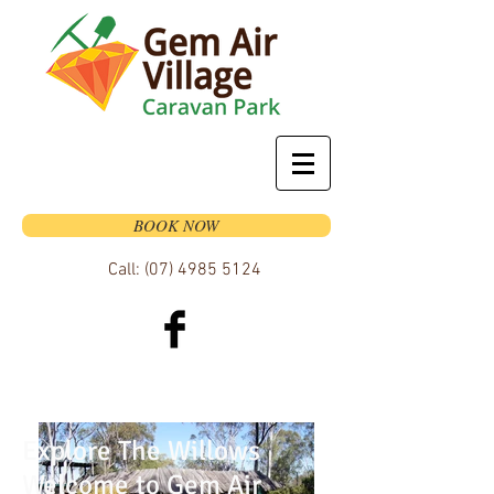
BOOK NOW
Call:
(07) 4985 5124
Explore The Willows
Welcome to Gem Air